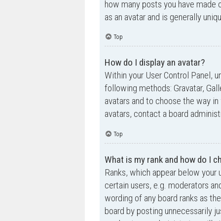
how many posts you have made or 
as an avatar and is generally uniq
Top
How do I display an avatar?
Within your User Control Panel, un
following methods: Gravatar, Gall
avatars and to choose the way in 
avatars, contact a board administ
Top
What is my rank and how do I ch
Ranks, which appear below your u
certain users, e.g. moderators an
wording of any board ranks as the
board by posting unnecessarily jus