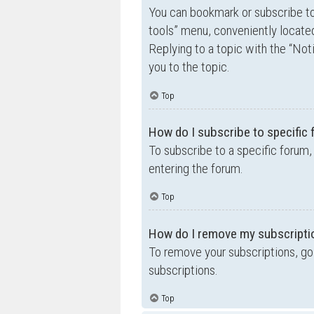
You can bookmark or subscribe to a
tools” menu, conveniently located
Replying to a topic with the “Not
you to the topic.
Top
How do I subscribe to specific
To subscribe to a specific forum,
entering the forum.
Top
How do I remove my subscripti
To remove your subscriptions, go 
subscriptions.
Top