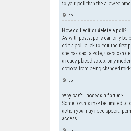
to your poll than the allowed amo
Top
How do I edit or delete a poll?
As with posts, polls can only be e
edit a poll, click to edit the first
one has cast a vote, users can de
already placed votes, only moderat
options from being changed mid-w
Top
Why can’t I access a forum?
Some forums may be limited to ce
action you may need special perm
access.
Top