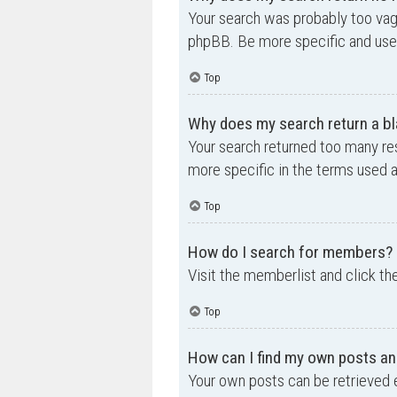
Your search was probably too va
phpBB. Be more specific and use 
Top
Why does my search return a bl
Your search returned too many re
more specific in the terms used 
Top
How do I search for members?
Visit the memberlist and click th
Top
How can I find my own posts an
Your own posts can be retrieved e