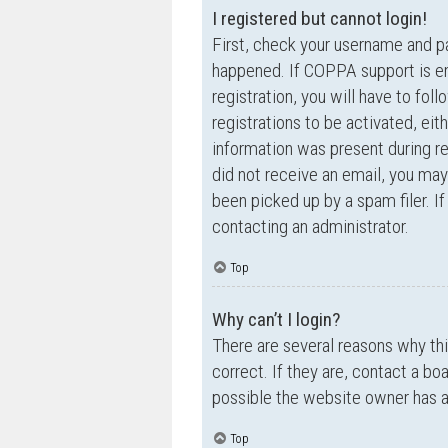
I registered but cannot login!
First, check your username and p
happened. If COPPA support is en
registration, you will have to fol
registrations to be activated, eit
information was present during reg
did not receive an email, you ma
been picked up by a spam filer. If
contacting an administrator.
Top
Why can’t I login?
There are several reasons why th
correct. If they are, contact a bo
possible the website owner has a c
Top