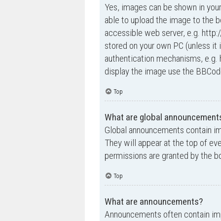
Yes, images can be shown in your
able to upload the image to the b
accessible web server, e.g. http
stored on your own PC (unless it 
authentication mechanisms, e.g. 
display the image use the BBCode
Top
What are global announcement
Global announcements contain im
They will appear at the top of e
permissions are granted by the bo
Top
What are announcements?
Announcements often contain impo