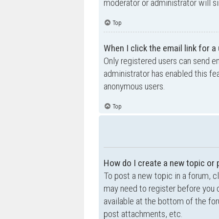
moderator or administrator will s
Top
When I click the email link for a
Only registered users can send ema
administrator has enabled this fe
anonymous users.
Top
How do I create a new topic or 
To post a new topic in a forum, cl
may need to register before you c
available at the bottom of the f
post attachments, etc.