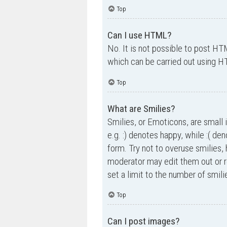
Top
Can I use HTML?
No. It is not possible to post H
which can be carried out using 
Top
What are Smilies?
Smilies, or Emoticons, are small 
e.g. :) denotes happy, while :( de
form. Try not to overuse smilies,
moderator may edit them out or r
set a limit to the number of smil
Top
Can I post images?