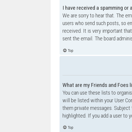
I have received a spamming or 
We are sorry to hear that. The ema
users who send such posts, so ema
received. It is very important tha
sent the email. The board adminis
Top
What are my Friends and Foes l
You can use these lists to organ
will be listed within your User Co
them private messages. Subject 
highlighted. If you add a user to 
Top