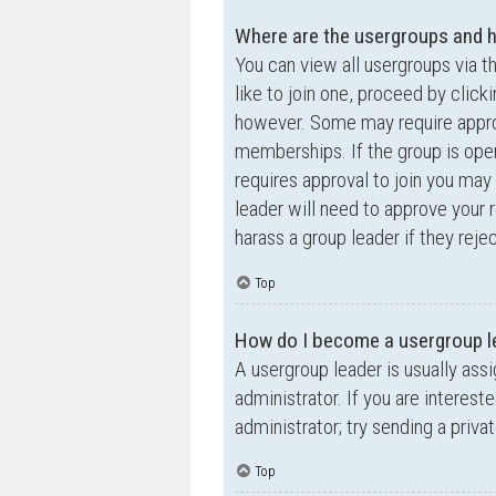
Where are the usergroups and h
You can view all usergroups via t
like to join one, proceed by clic
however. Some may require appro
memberships. If the group is open,
requires approval to join you may 
leader will need to approve your
harass a group leader if they rejec
Top
How do I become a usergroup l
A usergroup leader is usually ass
administrator. If you are interest
administrator; try sending a priv
Top