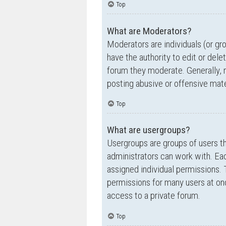
Top
What are Moderators?
Moderators are individuals (or gr
have the authority to edit or dele
forum they moderate. Generally, 
posting abusive or offensive mate
Top
What are usergroups?
Usergroups are groups of users t
administrators can work with. Ea
assigned individual permissions. 
permissions for many users at on
access to a private forum.
Top