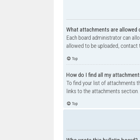
What attachments are allowed o
Each board administrator can allo
allowed to be uploaded, contact t
Top
How do I find all my attachment
To find your list of attachments 
links to the attachments section.
Top