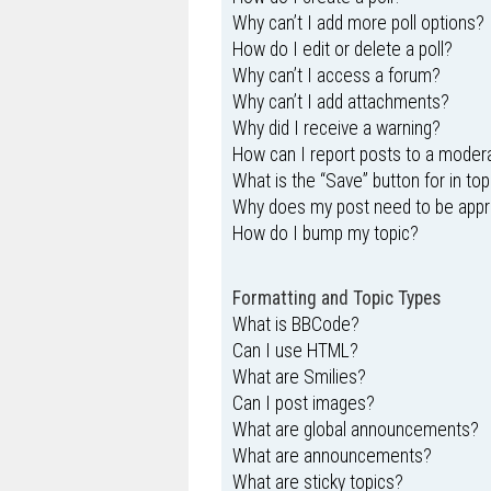
Why can’t I add more poll options?
How do I edit or delete a poll?
Why can’t I access a forum?
Why can’t I add attachments?
Why did I receive a warning?
How can I report posts to a moder
What is the “Save” button for in top
Why does my post need to be app
How do I bump my topic?
Formatting and Topic Types
What is BBCode?
Can I use HTML?
What are Smilies?
Can I post images?
What are global announcements?
What are announcements?
What are sticky topics?