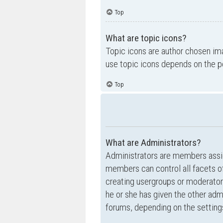
Top
What are topic icons?
Topic icons are author chosen ima
use topic icons depends on the p
Top
What are Administrators?
Administrators are members assig
members can control all facets of
creating usergroups or moderator
he or she has given the other admi
forums, depending on the settings