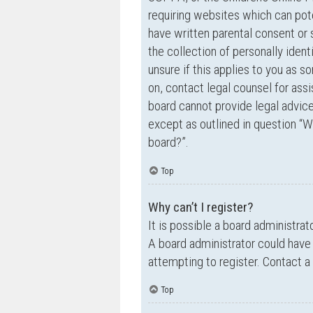
requiring websites which can pote
have written parental consent o
the collection of personally ident
unsure if this applies to you as s
on, contact legal counsel for ass
board cannot provide legal advice 
except as outlined in question “W
board?”.
Top
Why can’t I register?
It is possible a board administrat
A board administrator could have
attempting to register. Contact a
Top