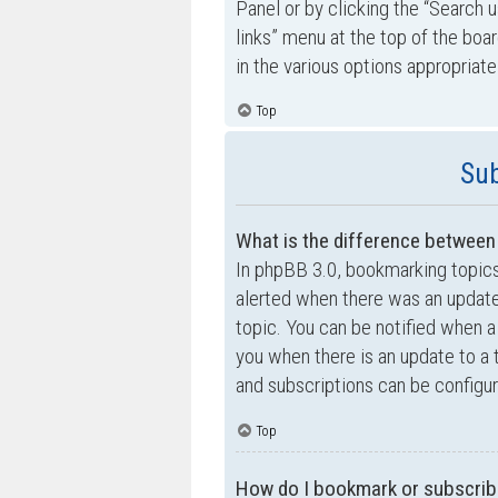
Panel or by clicking the “Search u
links” menu at the top of the boa
in the various options appropriate
Top
Sub
What is the difference betwee
In phpBB 3.0, bookmarking topic
alerted when there was an update
topic. You can be notified when a
you when there is an update to a 
and subscriptions can be configur
Top
How do I bookmark or subscribe