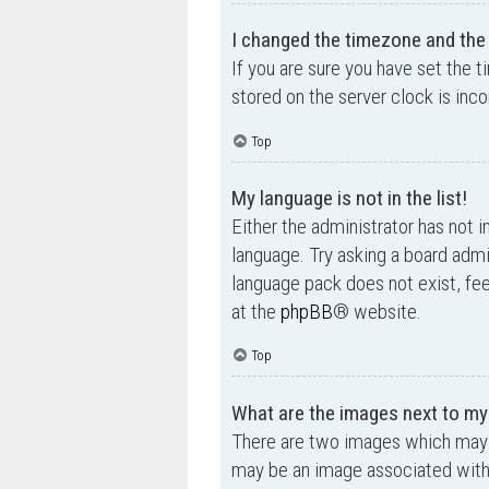
I changed the timezone and the t
If you are sure you have set the t
stored on the server clock is inco
Top
My language is not in the list!
Either the administrator has not i
language. Try asking a board admin
language pack does not exist, fee
at the
phpBB
® website.
Top
What are the images next to m
There are two images which may 
may be an image associated with yo