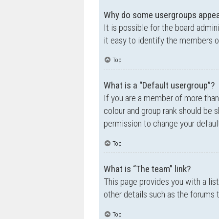
Why do some usergroups appear 
It is possible for the board admi
it easy to identify the members o
Top
What is a “Default usergroup”?
If you are a member of more than
colour and group rank should be 
permission to change your default
Top
What is “The team” link?
This page provides you with a lis
other details such as the forums
Top