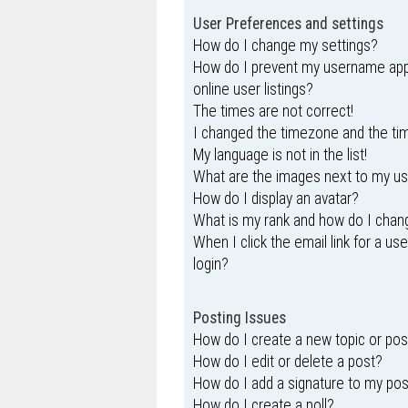
User Preferences and settings
How do I change my settings?
How do I prevent my username appe
online user listings?
The times are not correct!
I changed the timezone and the time
My language is not in the list!
What are the images next to my 
How do I display an avatar?
What is my rank and how do I chang
When I click the email link for a us
login?
Posting Issues
How do I create a new topic or pos
How do I edit or delete a post?
How do I add a signature to my po
How do I create a poll?