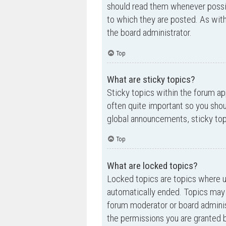
should read them whenever possi
to which they are posted. As wi
the board administrator.
Top
What are sticky topics?
Sticky topics within the forum a
often quite important so you sh
global announcements, sticky top
Top
What are locked topics?
Locked topics are topics where us
automatically ended. Topics may 
forum moderator or board adminis
the permissions you are granted b