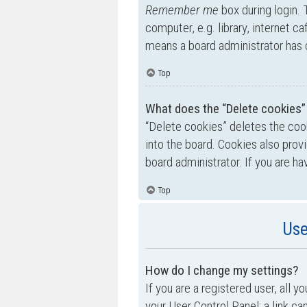
Remember me
box during login.
computer, e.g. library, internet ca
means a board administrator has d
Top
What does the “Delete cookies”
“Delete cookies” deletes the co
into the board. Cookies also prov
board administrator. If you are h
Top
Use
How do I change my settings?
If you are a registered user, all y
your User Control Panel; a link ca