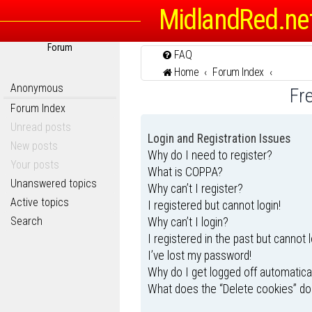
MidlandRed.ne
Forum
FAQ
Home
Forum Index
Anonymous
Fr
Forum Index
Unread posts
Login and Registration Issues
New posts
Why do I need to register?
Your posts
What is COPPA?
Unanswered topics
Why can’t I register?
Active topics
I registered but cannot login!
Search
Why can’t I login?
I registered in the past but cannot 
I’ve lost my password!
Why do I get logged off automatica
What does the “Delete cookies” do