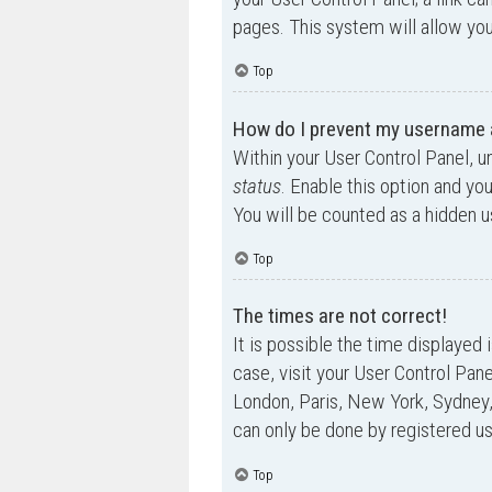
pages. This system will allow you
Top
How do I prevent my username ap
Within your User Control Panel, u
status
. Enable this option and yo
You will be counted as a hidden u
Top
The times are not correct!
It is possible the time displayed 
case, visit your User Control Pan
London, Paris, New York, Sydney,
can only be done by registered use
Top