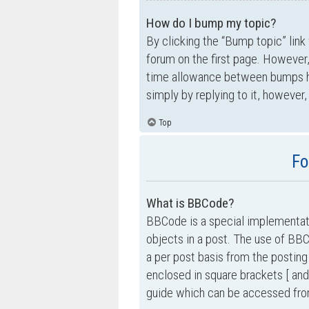
How do I bump my topic?
By clicking the “Bump topic” link
forum on the first page. However,
time allowance between bumps has
simply by replying to it, however,
Top
Fo
What is BBCode?
BBCode is a special implementati
objects in a post. The use of BBC
a per post basis from the posting
enclosed in square brackets [ and
guide which can be accessed fro