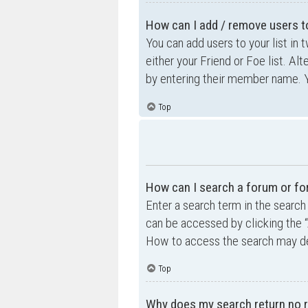
How can I add / remove users to
You can add users to your list in 
either your Friend or Foe list. Al
by entering their member name. Y
Top
How can I search a forum or f
Enter a search term in the searc
can be accessed by clicking the “
How to access the search may de
Top
Why does my search return no r