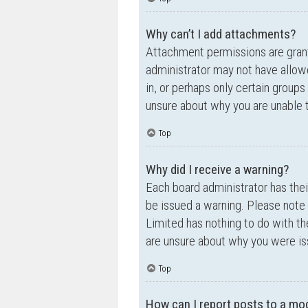
Why can’t I add attachments?
Attachment permissions are grante
administrator may not have allow
in, or perhaps only certain group
unsure about why you are unable 
Top
Why did I receive a warning?
Each board administrator has their
be issued a warning. Please note 
Limited has nothing to do with th
are unsure about why you were is
Top
How can I report posts to a mo