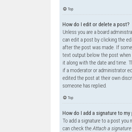
Top
How do I edit or delete a post?
Unless you are a board administra
can edit a post by clicking the ed
after the post was made. If someo
text output below the post when y
it along with the date and time. T
if a moderator or administrator e
edited the post at their own disc
someone has replied.
Top
How do I add a signature to my
To add a signature to a post you 
can check the
Attach a signature