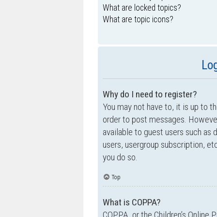
What are locked topics?
What are topic icons?
Log
Why do I need to register?
You may not have to, it is up to t
order to post messages. However; 
available to guest users such as 
users, usergroup subscription, e
you do so.
Top
What is COPPA?
COPPA, or the Children’s Online P