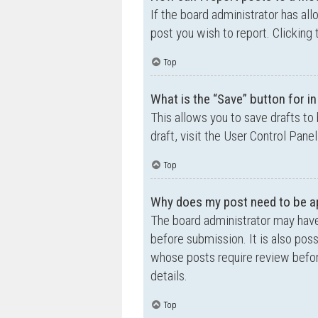
If the board administrator has all
post you wish to report. Clicking 
Top
What is the “Save” button for in
This allows you to save drafts to
draft, visit the User Control Panel
Top
Why does my post need to be a
The board administrator may have
before submission. It is also poss
whose posts require review befor
details.
Top