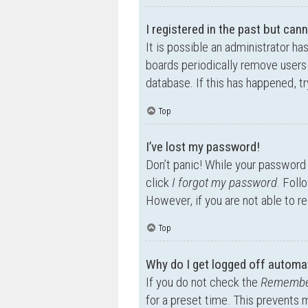
I registered in the past but can
It is possible an administrator h
boards periodically remove users 
database. If this has happened, t
Top
I’ve lost my password!
Don’t panic! While your password c
click
I forgot my password
. Foll
However, if you are not able to r
Top
Why do I get logged off automat
If you do not check the
Remembe
for a preset time. This prevents 