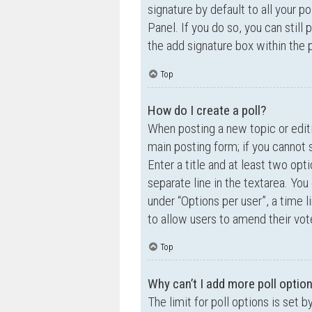
signature by default to all your p
Panel. If you do so, you can still
the add signature box within the 
Top
How do I create a poll?
When posting a new topic or editin
main posting form; if you cannot 
Enter a title and at least two opt
separate line in the textarea. Yo
under “Options per user”, a time lim
to allow users to amend their vot
Top
Why can’t I add more poll optio
The limit for poll options is set 