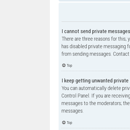
I cannot send private messages
There are three reasons for this; 
has disabled private messaging fo
from sending messages. Contact a
Top
I keep getting unwanted privat
You can automatically delete pri
Control Panel. If you are receivin
messages to the moderators; they
messages.
Top