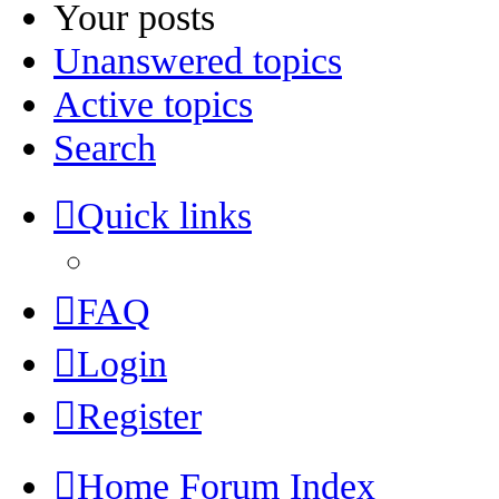
Your posts
Unanswered topics
Active topics
Search
Quick links
FAQ
Login
Register
Home
Forum Index