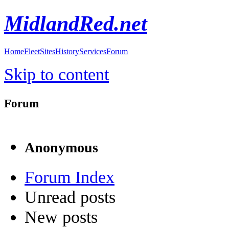
MidlandRed.net
Home
Fleet
Sites
History
Services
Forum
Skip to content
Forum
Anonymous
Forum Index
Unread posts
New posts