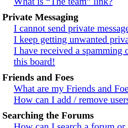
What is “The team” link?
Private Messaging
I cannot send private messag
I keep getting unwanted priv
I have received a spamming 
this board!
Friends and Foes
What are my Friends and Foes
How can I add / remove users
Searching the Forums
How can I search a forum or