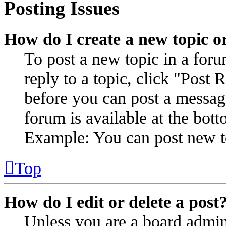
Posting Issues
How do I create a new topic or
To post a new topic in a for
reply to a topic, click "Post
before you can post a message
forum is available at the bot
Example: You can post new to
Top
How do I edit or delete a post
Unless you are a board admin