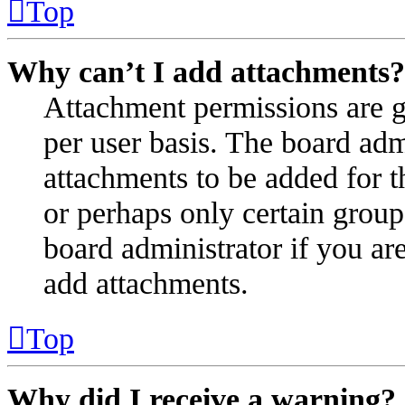
Top
Why can’t I add attachments?
Attachment permissions are g
per user basis. The board ad
attachments to be added for t
or perhaps only certain group
board administrator if you a
add attachments.
Top
Why did I receive a warning?