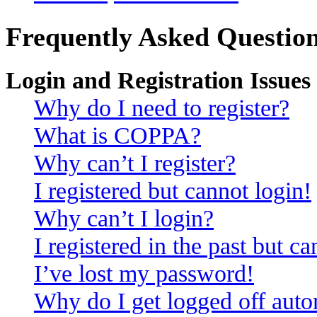
Frequently Asked Questio
Login and Registration Issues
Why do I need to register?
What is COPPA?
Why can’t I register?
I registered but cannot login!
Why can’t I login?
I registered in the past but c
I’ve lost my password!
Why do I get logged off auto