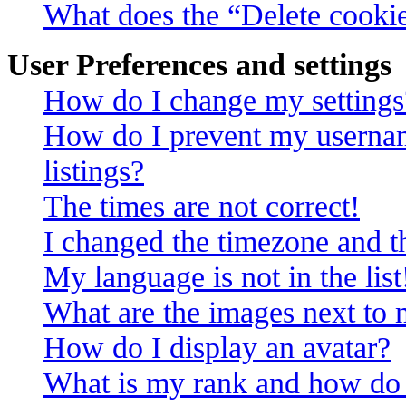
What does the “Delete cooki
User Preferences and settings
How do I change my settings
How do I prevent my usernam
listings?
The times are not correct!
I changed the timezone and th
My language is not in the list
What are the images next to
How do I display an avatar?
What is my rank and how do 