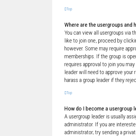
Top
Where are the usergroups and h
You can view all usergroups via t
like to join one, proceed by clic
however. Some may require appro
memberships. If the group is open,
requires approval to join you may 
leader will need to approve your
harass a group leader if they rejec
Top
How do I become a usergroup l
A usergroup leader is usually ass
administrator. If you are interest
administrator; try sending a priv