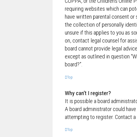
COPPA, or the Children’s Online P
requiring websites which can pote
have written parental consent o
the collection of personally ident
unsure if this applies to you as s
on, contact legal counsel for ass
board cannot provide legal advice 
except as outlined in question “W
board?”.
Top
Why can’t I register?
It is possible a board administrat
A board administrator could have
attempting to register. Contact a
Top