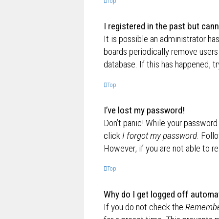
Top
I registered in the past but can
It is possible an administrator h
boards periodically remove users 
database. If this has happened, t
Top
I’ve lost my password!
Don’t panic! While your password c
click
I forgot my password
. Foll
However, if you are not able to r
Top
Why do I get logged off automat
If you do not check the
Remembe