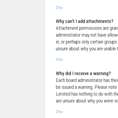
Top
Why can’t I add attachments?
Attachment permissions are grante
administrator may not have allow
in, or perhaps only certain group
unsure about why you are unable 
Top
Why did I receive a warning?
Each board administrator has their
be issued a warning. Please note 
Limited has nothing to do with th
are unsure about why you were is
Top