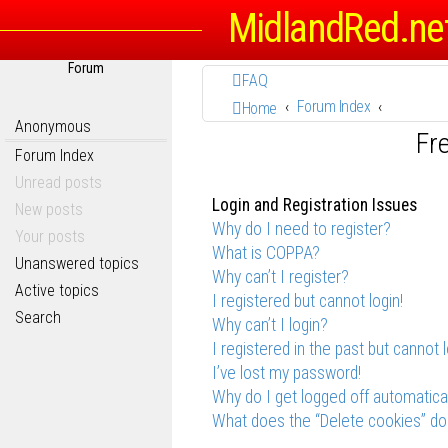
MidlandRed.ne
Forum
FAQ
Forum Index
Home
Anonymous
Fr
Forum Index
Unread posts
Login and Registration Issues
New posts
Why do I need to register?
Your posts
What is COPPA?
Unanswered topics
Why can’t I register?
Active topics
I registered but cannot login!
Search
Why can’t I login?
I registered in the past but cannot 
I’ve lost my password!
Why do I get logged off automatica
What does the “Delete cookies” do