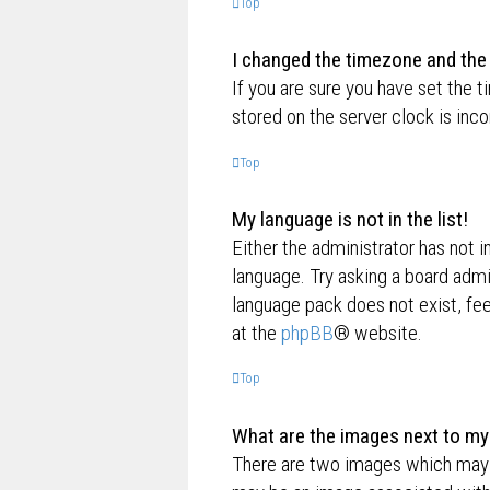
Top
I changed the timezone and the t
If you are sure you have set the t
stored on the server clock is inco
Top
My language is not in the list!
Either the administrator has not i
language. Try asking a board admin
language pack does not exist, fee
at the
phpBB
® website.
Top
What are the images next to m
There are two images which may 