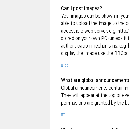
Can I post images?
Yes, images can be shown in your
able to upload the image to the b
accessible web server, e.g. http
stored on your own PC (unless it 
authentication mechanisms, e.g. 
display the image use the BBCode
Top
What are global announcement
Global announcements contain im
They will appear at the top of e
permissions are granted by the bo
Top