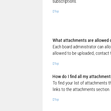
subscriptions.
Top
What attachments are allowed o
Each board administrator can allo
allowed to be uploaded, contact t
Top
How do I find all my attachment
To find your list of attachments 
links to the attachments section.
Top