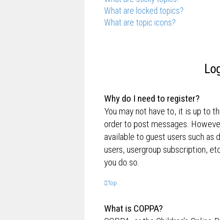
What are locked topics?
What are topic icons?
Log
Why do I need to register?
You may not have to, it is up to t
order to post messages. However; 
available to guest users such as 
users, usergroup subscription, e
you do so.
Top
What is COPPA?