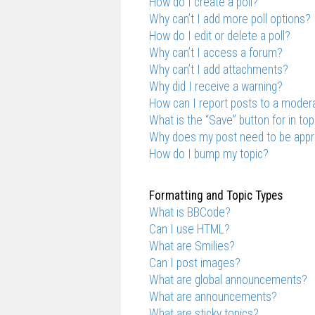
How do I create a poll?
Why can’t I add more poll options?
How do I edit or delete a poll?
Why can’t I access a forum?
Why can’t I add attachments?
Why did I receive a warning?
How can I report posts to a moder
What is the “Save” button for in top
Why does my post need to be app
How do I bump my topic?
Formatting and Topic Types
What is BBCode?
Can I use HTML?
What are Smilies?
Can I post images?
What are global announcements?
What are announcements?
What are sticky topics?