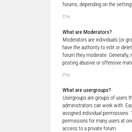
forums, depending on the settings
Top
What are Moderators?
Moderators are individuals (or gr
have the authority to edit or dele
forum they moderate. Generally, 
posting abusive or offensive mate
Top
What are usergroups?
Usergroups are groups of users t
administrators can work with. Ea
assigned individual permissions. 
permissions for many users at on
access to a private forum.