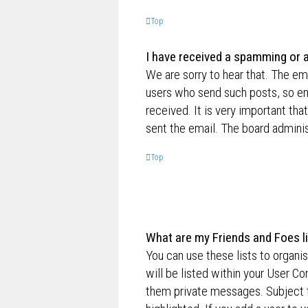
Top
I have received a spamming or 
We are sorry to hear that. The ema
users who send such posts, so ema
received. It is very important tha
sent the email. The board adminis
Top
What are my Friends and Foes l
You can use these lists to organ
will be listed within your User Co
them private messages. Subject 