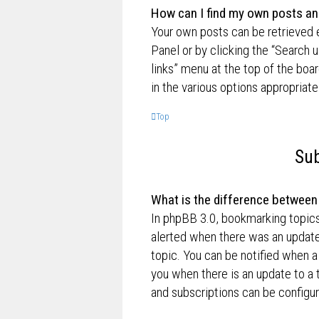
How can I find my own posts an
Your own posts can be retrieved e
Panel or by clicking the “Search u
links” menu at the top of the boa
in the various options appropriate
Top
Sub
What is the difference betwee
In phpBB 3.0, bookmarking topic
alerted when there was an update
topic. You can be notified when a
you when there is an update to a 
and subscriptions can be configur