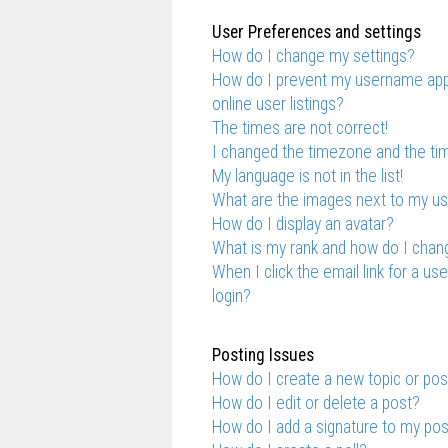
User Preferences and settings
How do I change my settings?
How do I prevent my username appe
online user listings?
The times are not correct!
I changed the timezone and the time
My language is not in the list!
What are the images next to my 
How do I display an avatar?
What is my rank and how do I chang
When I click the email link for a us
login?
Posting Issues
How do I create a new topic or pos
How do I edit or delete a post?
How do I add a signature to my po