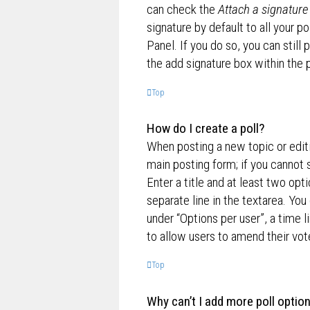
can check the
Attach a signature
signature by default to all your p
Panel. If you do so, you can still
the add signature box within the 
Top
How do I create a poll?
When posting a new topic or editin
main posting form; if you cannot 
Enter a title and at least two opt
separate line in the textarea. Yo
under “Options per user”, a time lim
to allow users to amend their vot
Top
Why can’t I add more poll optio