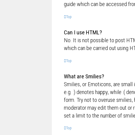
guide which can be accessed fro
Top
Can I use HTML?
No. It is not possible to post H
which can be carried out using 
Top
What are Smilies?
Smilies, or Emoticons, are small 
e.g. :) denotes happy, while :( de
form. Try not to overuse smilies,
moderator may edit them out or r
set a limit to the number of smil
Top