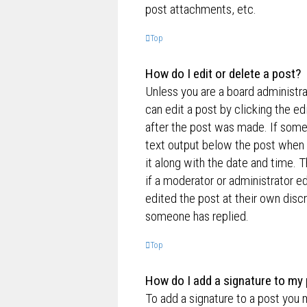
post attachments, etc.
Top
How do I edit or delete a post?
Unless you are a board administra
can edit a post by clicking the ed
after the post was made. If someo
text output below the post when y
it along with the date and time. T
if a moderator or administrator e
edited the post at their own disc
someone has replied.
Top
How do I add a signature to my
To add a signature to a post you 