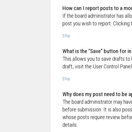
How can I report posts to a mo
If the board administrator has all
post you wish to report. Clicking 
Top
What is the “Save” button for in
This allows you to save drafts to
draft, visit the User Control Panel
Top
Why does my post need to be a
The board administrator may have
before submission. It is also poss
whose posts require review befor
details.