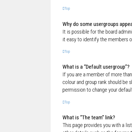
Top
Why do some usergroups appear 
It is possible for the board admi
it easy to identify the members o
Top
What is a “Default usergroup”?
If you are a member of more than
colour and group rank should be 
permission to change your default
Top
What is “The team” link?
This page provides you with a lis