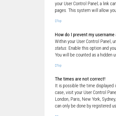
your User Control Panel; a link ca
pages. This system will allow you
Top
How do I prevent my username ap
Within your User Control Panel, u
status
. Enable this option and yo
You will be counted as a hidden u
Top
The times are not correct!
It is possible the time displayed 
case, visit your User Control Pan
London, Paris, New York, Sydney,
can only be done by registered use