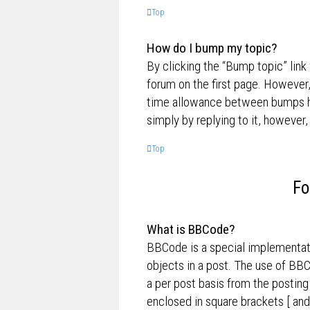
Top
How do I bump my topic?
By clicking the “Bump topic” link
forum on the first page. However,
time allowance between bumps has
simply by replying to it, however,
Top
Fo
What is BBCode?
BBCode is a special implementati
objects in a post. The use of BBC
a per post basis from the posting
enclosed in square brackets [ and