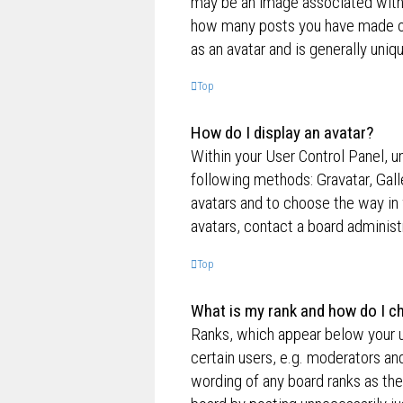
may be an image associated with yo
how many posts you have made or 
as an avatar and is generally uniq
Top
How do I display an avatar?
Within your User Control Panel, un
following methods: Gravatar, Gall
avatars and to choose the way in 
avatars, contact a board administ
Top
What is my rank and how do I ch
Ranks, which appear below your u
certain users, e.g. moderators an
wording of any board ranks as the