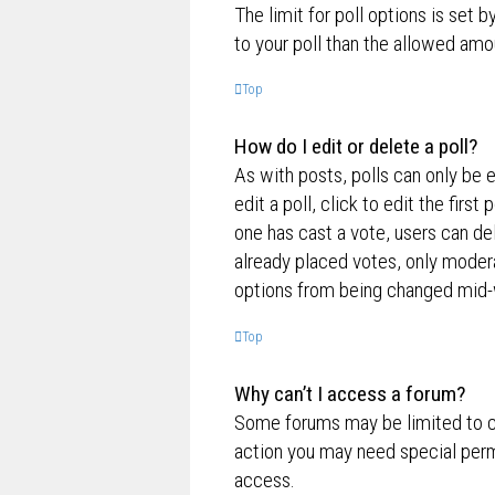
The limit for poll options is set 
to your poll than the allowed amo
Top
How do I edit or delete a poll?
As with posts, polls can only be e
edit a poll, click to edit the first
one has cast a vote, users can de
already placed votes, only moderat
options from being changed mid-w
Top
Why can’t I access a forum?
Some forums may be limited to ce
action you may need special perm
access.