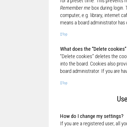
for a preset time. This prevents 
Remember me
box during login.
computer, e.g. library, internet ca
means a board administrator has d
Top
What does the “Delete cookies”
“Delete cookies” deletes the co
into the board. Cookies also prov
board administrator. If you are h
Top
Use
How do I change my settings?
If you are a registered user, all y