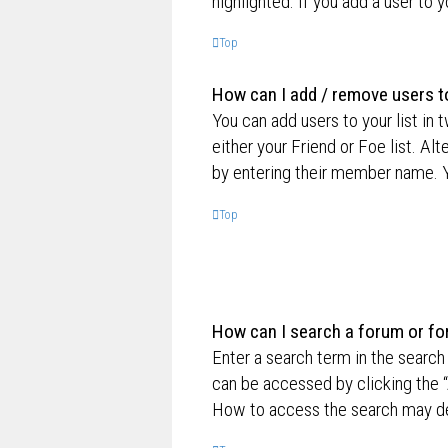
highlighted. If you add a user to 
Top
How can I add / remove users to
You can add users to your list in 
either your Friend or Foe list. Al
by entering their member name. Y
Top
How can I search a forum or f
Enter a search term in the searc
can be accessed by clicking the “
How to access the search may de