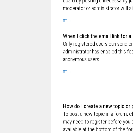
board by posting unnecessarily jus
moderator or administrator will s
Top
When I click the email link for a
Only registered users can send ema
administrator has enabled this fe
anonymous users.
Top
How do I create a new topic or 
To post a new topic in a forum, cl
may need to register before you c
available at the bottom of the f