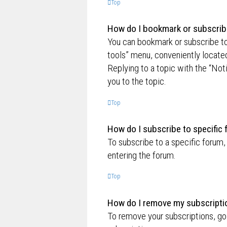
Top
How do I bookmark or subscribe
You can bookmark or subscribe to a
tools” menu, conveniently located
Replying to a topic with the “Not
you to the topic.
Top
How do I subscribe to specific
To subscribe to a specific forum,
entering the forum.
Top
How do I remove my subscripti
To remove your subscriptions, go 