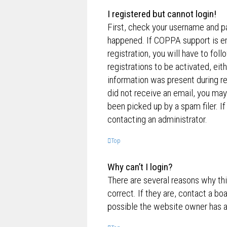
I registered but cannot login!
First, check your username and p
happened. If COPPA support is en
registration, you will have to fol
registrations to be activated, eit
information was present during reg
did not receive an email, you ma
been picked up by a spam filer. If
contacting an administrator.
Top
Why can’t I login?
There are several reasons why th
correct. If they are, contact a bo
possible the website owner has a c