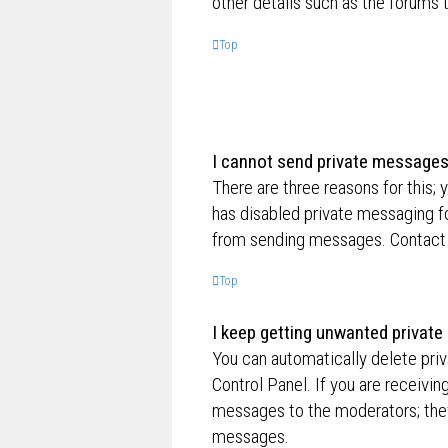
other details such as the forums
Top
I cannot send private messages
There are three reasons for this; 
has disabled private messaging fo
from sending messages. Contact a
Top
I keep getting unwanted privat
You can automatically delete pri
Control Panel. If you are receivin
messages to the moderators; they
messages.