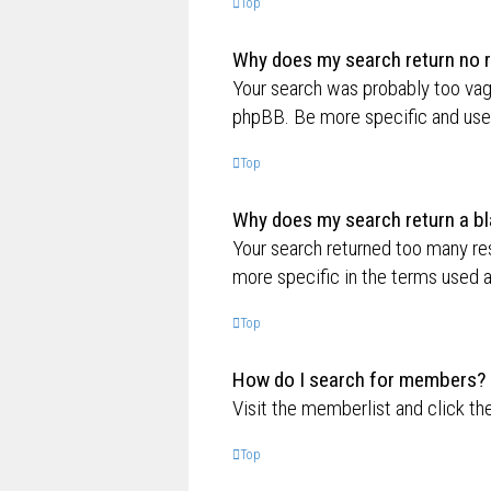
Top
Why does my search return no r
Your search was probably too va
phpBB. Be more specific and use 
Top
Why does my search return a bl
Your search returned too many re
more specific in the terms used 
Top
How do I search for members?
Visit the memberlist and click th
Top