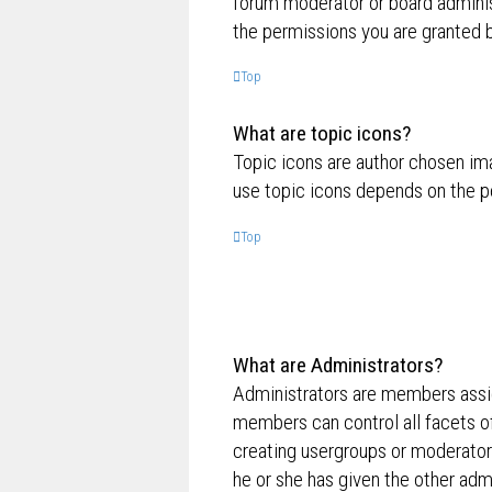
forum moderator or board adminis
the permissions you are granted b
Top
What are topic icons?
Topic icons are author chosen ima
use topic icons depends on the p
Top
What are Administrators?
Administrators are members assig
members can control all facets of
creating usergroups or moderator
he or she has given the other admi