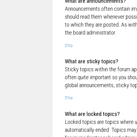
What are announcements?
Announcements often contain impo
should read them whenever possi
to which they are posted. As wi
the board administrator.
Top
What are sticky topics?
Sticky topics within the forum a
often quite important so you sh
global announcements, sticky top
Top
What are locked topics?
Locked topics are topics where us
automatically ended. Topics may 