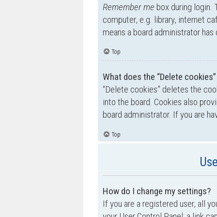
Remember me
box during login.
computer, e.g. library, internet ca
means a board administrator has d
Top
What does the “Delete cookies”
“Delete cookies” deletes the co
into the board. Cookies also prov
board administrator. If you are h
Top
Use
How do I change my settings?
If you are a registered user, all y
your User Control Panel; a link ca