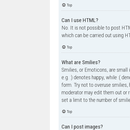
Top
Can I use HTML?
No. It is not possible to post H
which can be carried out using 
Top
What are Smilies?
Smilies, or Emoticons, are small 
e.g. :) denotes happy, while :( de
form. Try not to overuse smilies,
moderator may edit them out or r
set a limit to the number of smil
Top
Can I post images?