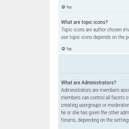
Top
What are topic icons?
Topic icons are author chosen ima
use topic icons depends on the p
Top
What are Administrators?
Administrators are members assig
members can control all facets of
creating usergroups or moderator
he or she has given the other admi
forums, depending on the settings