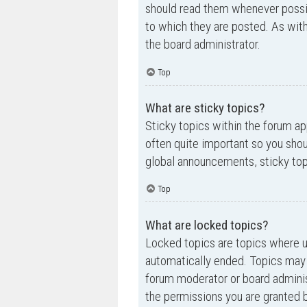
should read them whenever possi
to which they are posted. As wi
the board administrator.
Top
What are sticky topics?
Sticky topics within the forum a
often quite important so you sh
global announcements, sticky top
Top
What are locked topics?
Locked topics are topics where us
automatically ended. Topics may 
forum moderator or board adminis
the permissions you are granted b