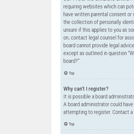
requiring websites which can pote
have written parental consent o
the collection of personally ident
unsure if this applies to you as s
on, contact legal counsel for ass
board cannot provide legal advice 
except as outlined in question “W
board?”.
Top
Why can’t I register?
It is possible a board administrat
A board administrator could have
attempting to register. Contact a
Top