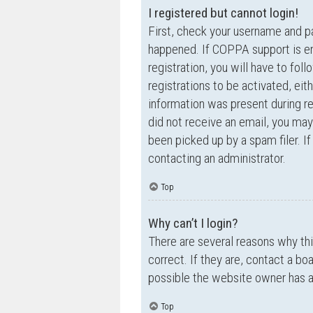
I registered but cannot login!
First, check your username and p
happened. If COPPA support is en
registration, you will have to fol
registrations to be activated, eit
information was present during reg
did not receive an email, you ma
been picked up by a spam filer. If
contacting an administrator.
Top
Why can’t I login?
There are several reasons why th
correct. If they are, contact a bo
possible the website owner has a c
Top