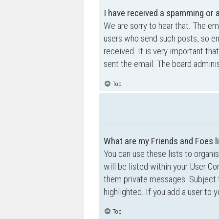
I have received a spamming or 
We are sorry to hear that. The ema
users who send such posts, so ema
received. It is very important tha
sent the email. The board adminis
Top
What are my Friends and Foes l
You can use these lists to organ
will be listed within your User Co
them private messages. Subject 
highlighted. If you add a user to 
Top