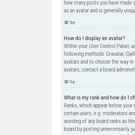
how many posts you have made or 
as an avatar and is generally uniq
Top
How do I display an avatar?
Within your User Control Panel, un
following methods: Gravatar, Gall
avatars and to choose the way in 
avatars, contact a board administ
Top
What is my rank and how do I ch
Ranks, which appear below your u
certain users, e.g. moderators an
wording of any board ranks as the
board by posting unnecessarily jus