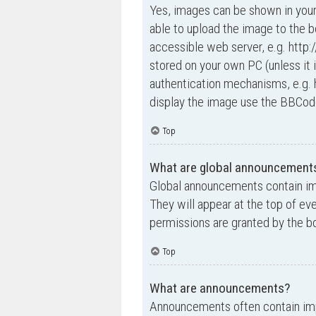
Yes, images can be shown in your
able to upload the image to the b
accessible web server, e.g. http
stored on your own PC (unless it 
authentication mechanisms, e.g. 
display the image use the BBCode
Top
What are global announcement
Global announcements contain im
They will appear at the top of e
permissions are granted by the bo
Top
What are announcements?
Announcements often contain impo