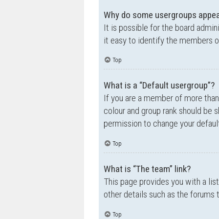
Why do some usergroups appear 
It is possible for the board admi
it easy to identify the members o
Top
What is a “Default usergroup”?
If you are a member of more than
colour and group rank should be 
permission to change your default
Top
What is “The team” link?
This page provides you with a lis
other details such as the forums
Top