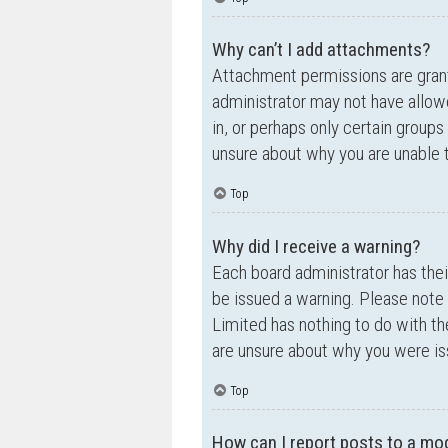
Why can’t I add attachments?
Attachment permissions are grante
administrator may not have allow
in, or perhaps only certain group
unsure about why you are unable 
Top
Why did I receive a warning?
Each board administrator has their
be issued a warning. Please note 
Limited has nothing to do with th
are unsure about why you were is
Top
How can I report posts to a mo