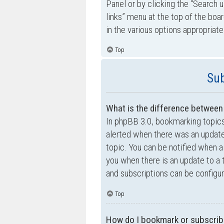
Panel or by clicking the “Search u
links” menu at the top of the boa
in the various options appropriate
Top
Sub
What is the difference betwee
In phpBB 3.0, bookmarking topic
alerted when there was an update
topic. You can be notified when a
you when there is an update to a 
and subscriptions can be configur
Top
How do I bookmark or subscribe