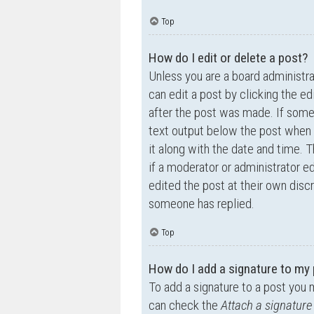
Top
How do I edit or delete a post?
Unless you are a board administra
can edit a post by clicking the ed
after the post was made. If someo
text output below the post when y
it along with the date and time. T
if a moderator or administrator e
edited the post at their own disc
someone has replied.
Top
How do I add a signature to my
To add a signature to a post you 
can check the
Attach a signature