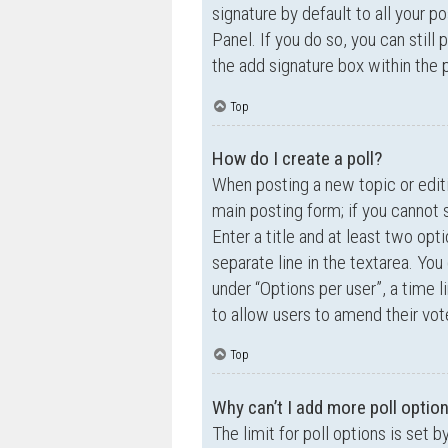
signature by default to all your p
Panel. If you do so, you can still
the add signature box within the 
Top
How do I create a poll?
When posting a new topic or editin
main posting form; if you cannot 
Enter a title and at least two opt
separate line in the textarea. Yo
under “Options per user”, a time lim
to allow users to amend their vot
Top
Why can’t I add more poll optio
The limit for poll options is set 