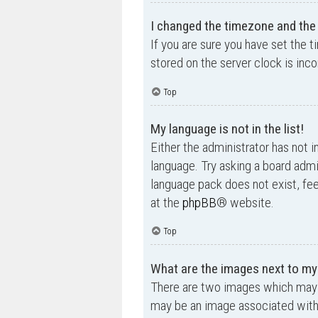
I changed the timezone and the t
If you are sure you have set the t
stored on the server clock is inco
Top
My language is not in the list!
Either the administrator has not i
language. Try asking a board admin
language pack does not exist, fee
at the
phpBB
® website.
Top
What are the images next to m
There are two images which may 
may be an image associated with yo