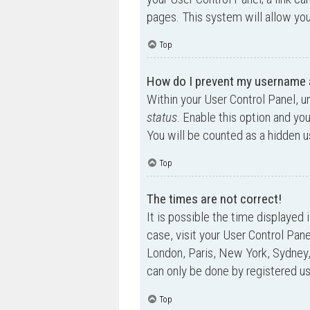
pages. This system will allow you
Top
How do I prevent my username ap
Within your User Control Panel, u
status
. Enable this option and yo
You will be counted as a hidden u
Top
The times are not correct!
It is possible the time displayed 
case, visit your User Control Pan
London, Paris, New York, Sydney,
can only be done by registered use
Top