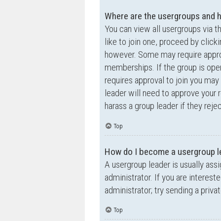
Where are the usergroups and h
You can view all usergroups via t
like to join one, proceed by clic
however. Some may require appro
memberships. If the group is open,
requires approval to join you may 
leader will need to approve your
harass a group leader if they rejec
Top
How do I become a usergroup l
A usergroup leader is usually ass
administrator. If you are interest
administrator; try sending a priv
Top