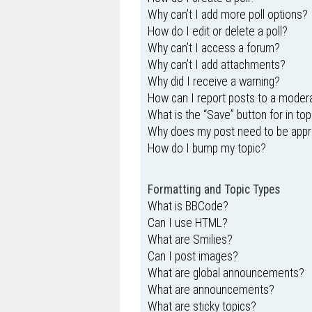
Why can’t I add more poll options?
How do I edit or delete a poll?
Why can’t I access a forum?
Why can’t I add attachments?
Why did I receive a warning?
How can I report posts to a moder
What is the “Save” button for in top
Why does my post need to be app
How do I bump my topic?
Formatting and Topic Types
What is BBCode?
Can I use HTML?
What are Smilies?
Can I post images?
What are global announcements?
What are announcements?
What are sticky topics?