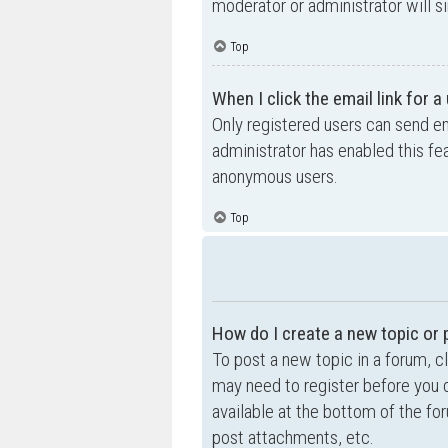
moderator or administrator will s
Top
When I click the email link for a
Only registered users can send ema
administrator has enabled this fe
anonymous users.
Top
How do I create a new topic or 
To post a new topic in a forum, cl
may need to register before you c
available at the bottom of the f
post attachments, etc.