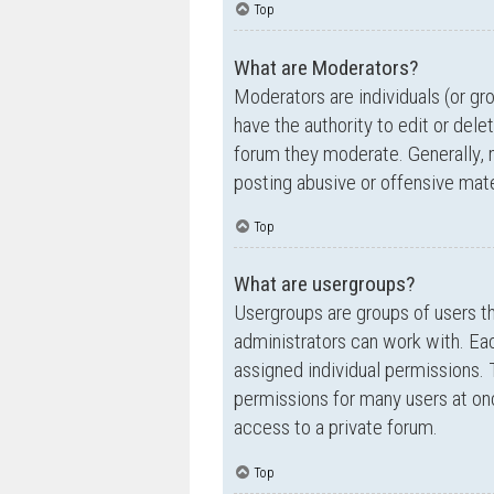
Top
What are Moderators?
Moderators are individuals (or gr
have the authority to edit or dele
forum they moderate. Generally, 
posting abusive or offensive mate
Top
What are usergroups?
Usergroups are groups of users t
administrators can work with. Ea
assigned individual permissions. 
permissions for many users at on
access to a private forum.
Top