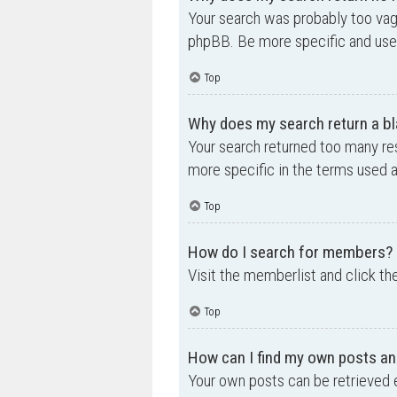
Your search was probably too va
phpBB. Be more specific and use 
Top
Why does my search return a bl
Your search returned too many re
more specific in the terms used 
Top
How do I search for members?
Visit the memberlist and click th
Top
How can I find my own posts an
Your own posts can be retrieved e