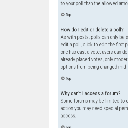
to your poll than the allowed amo
Top
How do I edit or delete a poll?
As with posts, polls can only be e
edit a poll, click to edit the first
one has cast a vote, users can de
already placed votes, only moderat
options from being changed mid-w
Top
Why can’t I access a forum?
Some forums may be limited to ce
action you may need special perm
access.
Top