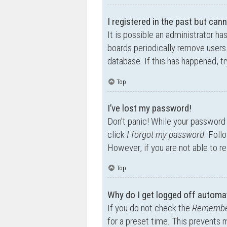
I registered in the past but can
It is possible an administrator h
boards periodically remove users 
database. If this has happened, t
Top
I’ve lost my password!
Don’t panic! While your password c
click
I forgot my password
. Foll
However, if you are not able to r
Top
Why do I get logged off automat
If you do not check the
Remembe
for a preset time. This prevents 