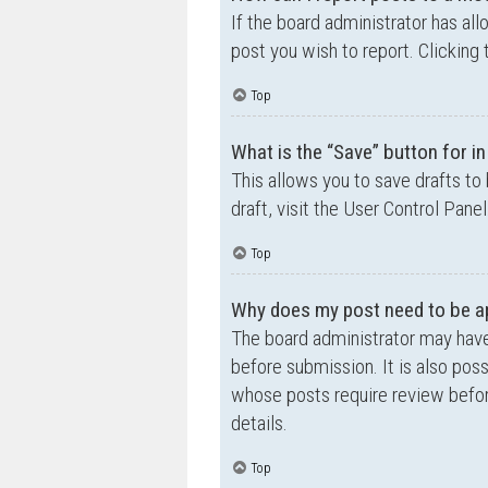
If the board administrator has all
post you wish to report. Clicking 
Top
What is the “Save” button for in
This allows you to save drafts to
draft, visit the User Control Panel
Top
Why does my post need to be a
The board administrator may have
before submission. It is also poss
whose posts require review befor
details.
Top