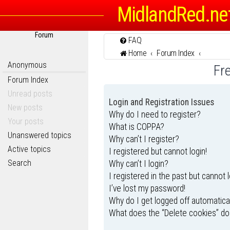
MidlandRed.ne
Forum
FAQ
Home
Forum Index
Anonymous
Fr
Forum Index
Unread posts
Login and Registration Issues
New posts
Why do I need to register?
Your posts
What is COPPA?
Unanswered topics
Why can’t I register?
Active topics
I registered but cannot login!
Search
Why can’t I login?
I registered in the past but cannot 
I’ve lost my password!
Why do I get logged off automatica
What does the “Delete cookies” do