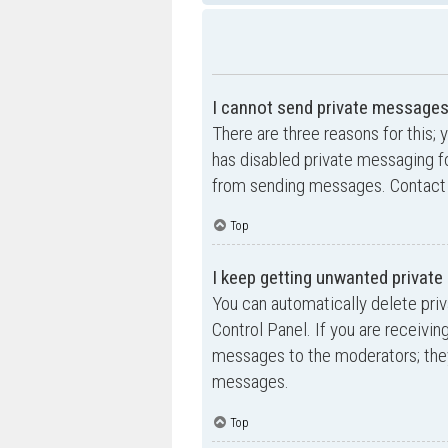
I cannot send private messages
There are three reasons for this; 
has disabled private messaging fo
from sending messages. Contact a
Top
I keep getting unwanted privat
You can automatically delete pri
Control Panel. If you are receivin
messages to the moderators; they
messages.
Top