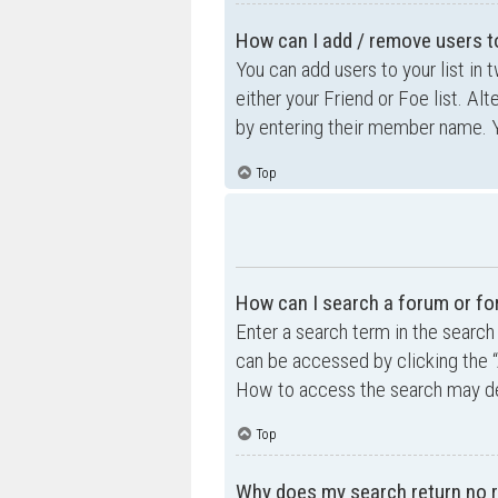
How can I add / remove users to
You can add users to your list in 
either your Friend or Foe list. Al
by entering their member name. Y
Top
How can I search a forum or f
Enter a search term in the searc
can be accessed by clicking the “
How to access the search may de
Top
Why does my search return no r