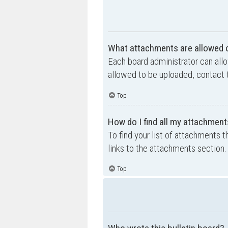
What attachments are allowed o
Each board administrator can allo
allowed to be uploaded, contact t
Top
How do I find all my attachment
To find your list of attachments 
links to the attachments section.
Top