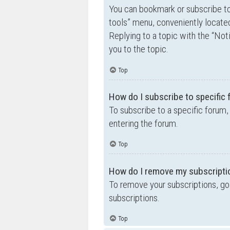
You can bookmark or subscribe to a
tools” menu, conveniently located
Replying to a topic with the “Not
you to the topic.
Top
How do I subscribe to specific
To subscribe to a specific forum,
entering the forum.
Top
How do I remove my subscripti
To remove your subscriptions, go 
subscriptions.
Top