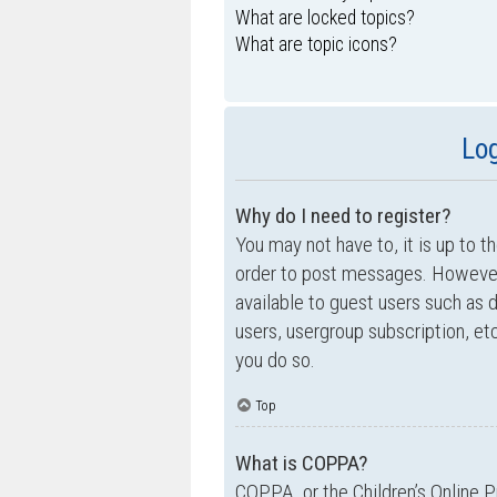
What are locked topics?
What are topic icons?
Log
Why do I need to register?
You may not have to, it is up to t
order to post messages. However; 
available to guest users such as 
users, usergroup subscription, e
you do so.
Top
What is COPPA?
COPPA, or the Children’s Online P