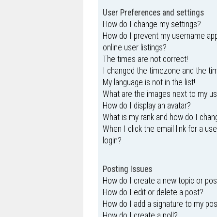
User Preferences and settings
How do I change my settings?
How do I prevent my username appe
online user listings?
The times are not correct!
I changed the timezone and the time
My language is not in the list!
What are the images next to my 
How do I display an avatar?
What is my rank and how do I chang
When I click the email link for a us
login?
Posting Issues
How do I create a new topic or pos
How do I edit or delete a post?
How do I add a signature to my po
How do I create a poll?