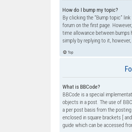
How do I bump my topic?
By clicking the “Bump topic” link
forum on the first page. However,
time allowance between bumps has
simply by replying to it, however,
Top
Fo
What is BBCode?
BBCode is a special implementati
objects in a post. The use of BBC
a per post basis from the posting
enclosed in square brackets [ and
guide which can be accessed fro