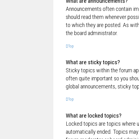
What are announcements?
Announcements often contain impo
should read them whenever possi
to which they are posted. As wi
the board administrator.
Top
What are sticky topics?
Sticky topics within the forum a
often quite important so you sh
global announcements, sticky top
Top
What are locked topics?
Locked topics are topics where us
automatically ended. Topics may 