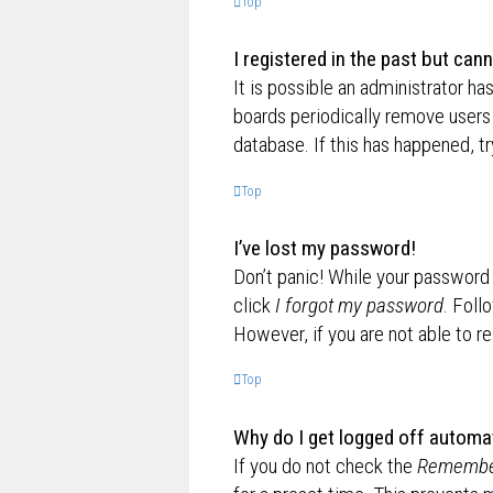
Top
I registered in the past but can
It is possible an administrator h
boards periodically remove users 
database. If this has happened, t
Top
I’ve lost my password!
Don’t panic! While your password c
click
I forgot my password
. Foll
However, if you are not able to r
Top
Why do I get logged off automat
If you do not check the
Remembe