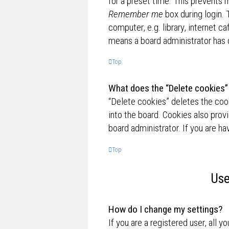
for a preset time. This prevents 
Remember me
box during login.
computer, e.g. library, internet ca
means a board administrator has d
Top
What does the “Delete cookies”
“Delete cookies” deletes the co
into the board. Cookies also prov
board administrator. If you are h
Top
Use
How do I change my settings?
If you are a registered user, all y