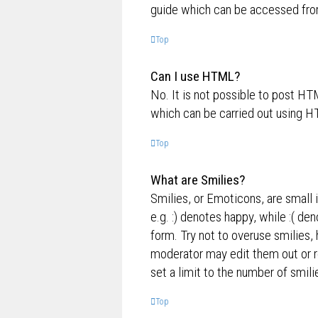
guide which can be accessed fro
Top
Can I use HTML?
No. It is not possible to post H
which can be carried out using 
Top
What are Smilies?
Smilies, or Emoticons, are small 
e.g. :) denotes happy, while :( de
form. Try not to overuse smilies,
moderator may edit them out or r
set a limit to the number of smil
Top