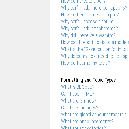
How do I create a poll?
Why can’t I add more poll options?
How do I edit or delete a poll?
Why can’t I access a forum?
Why can’t I add attachments?
Why did I receive a warning?
How can I report posts to a moder
What is the “Save” button for in top
Why does my post need to be app
How do I bump my topic?
Formatting and Topic Types
What is BBCode?
Can I use HTML?
What are Smilies?
Can I post images?
What are global announcements?
What are announcements?
What are sticky topics?