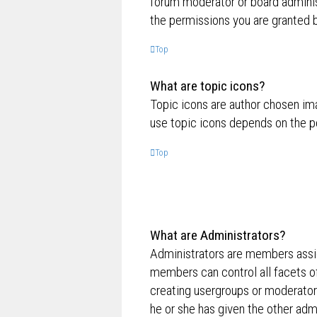
forum moderator or board adminis
the permissions you are granted b
Top
What are topic icons?
Topic icons are author chosen ima
use topic icons depends on the p
Top
What are Administrators?
Administrators are members assig
members can control all facets of
creating usergroups or moderator
he or she has given the other admi