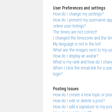
User Preferences and settings
How do I change my settings?
How do I prevent my username appe
online user listings?
The times are not correct!
I changed the timezone and the time
My language is not in the list!
What are the images next to my 
How do I display an avatar?
What is my rank and how do I chang
When I click the email link for a us
login?
Posting Issues
How do I create a new topic or pos
How do I edit or delete a post?
How do I add a signature to my po