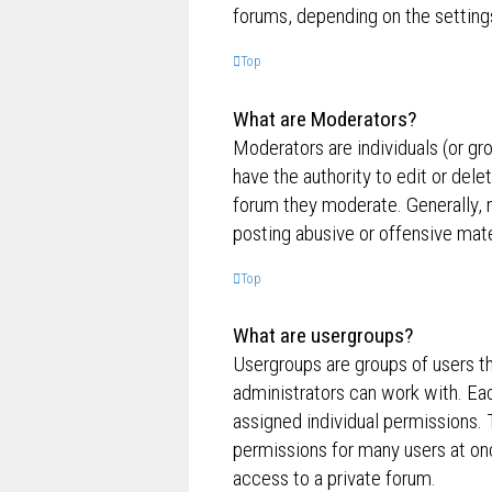
forums, depending on the settings
Top
What are Moderators?
Moderators are individuals (or gr
have the authority to edit or dele
forum they moderate. Generally, 
posting abusive or offensive mate
Top
What are usergroups?
Usergroups are groups of users t
administrators can work with. Ea
assigned individual permissions. 
permissions for many users at on
access to a private forum.