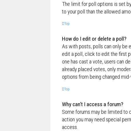
The limit for poll options is set 
to your poll than the allowed amo
Top
How do I edit or delete a poll?
As with posts, polls can only be e
edit a poll, click to edit the first
one has cast a vote, users can de
already placed votes, only moderat
options from being changed mid-w
Top
Why can’t I access a forum?
Some forums may be limited to ce
action you may need special perm
access.