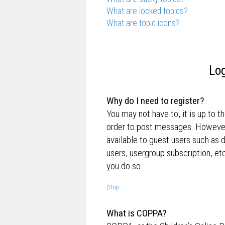
What are locked topics?
What are topic icons?
Log
Why do I need to register?
You may not have to, it is up to t
order to post messages. However; 
available to guest users such as 
users, usergroup subscription, e
you do so.
Top
What is COPPA?