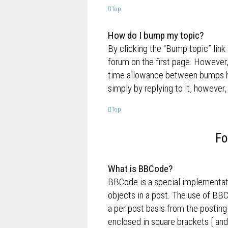
Top
How do I bump my topic?
By clicking the “Bump topic” link
forum on the first page. However,
time allowance between bumps has
simply by replying to it, however,
Top
Fo
What is BBCode?
BBCode is a special implementati
objects in a post. The use of BBC
a per post basis from the posting
enclosed in square brackets [ and