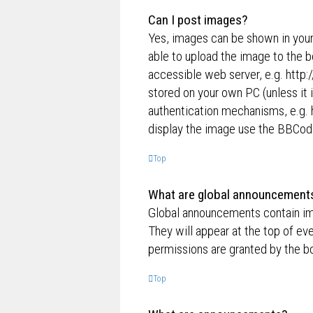
Can I post images?
Yes, images can be shown in your
able to upload the image to the b
accessible web server, e.g. http
stored on your own PC (unless it 
authentication mechanisms, e.g. 
display the image use the BBCode
Top
What are global announcement
Global announcements contain im
They will appear at the top of e
permissions are granted by the bo
Top