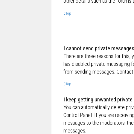
other details such as the forums
Top
I cannot send private messages
There are three reasons for this; 
has disabled private messaging fo
from sending messages. Contact a
Top
I keep getting unwanted privat
You can automatically delete pri
Control Panel. If you are receivin
messages to the moderators; they
messages.