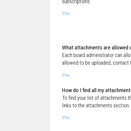
subscriptions.
Top
What attachments are allowed o
Each board administrator can allo
allowed to be uploaded, contact t
Top
How do I find all my attachment
To find your list of attachments 
links to the attachments section.
Top