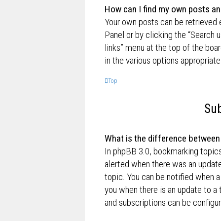
How can I find my own posts an
Your own posts can be retrieved e
Panel or by clicking the “Search u
links” menu at the top of the boa
in the various options appropriate
Top
Sub
What is the difference betwee
In phpBB 3.0, bookmarking topic
alerted when there was an update
topic. You can be notified when a
you when there is an update to a 
and subscriptions can be configur