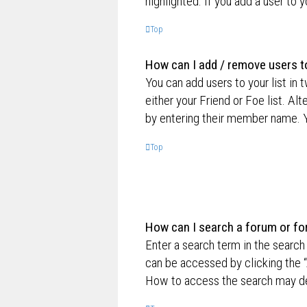
highlighted. If you add a user to 
Top
How can I add / remove users to
You can add users to your list in 
either your Friend or Foe list. Al
by entering their member name. Y
Top
How can I search a forum or f
Enter a search term in the searc
can be accessed by clicking the “
How to access the search may de