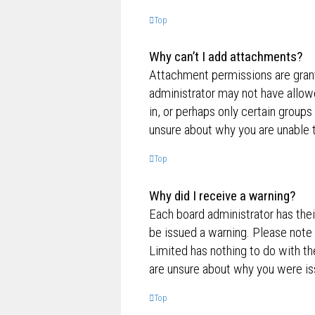
Top
Why can’t I add attachments?
Attachment permissions are grante
administrator may not have allow
in, or perhaps only certain group
unsure about why you are unable 
Top
Why did I receive a warning?
Each board administrator has their
be issued a warning. Please note 
Limited has nothing to do with th
are unsure about why you were is
Top