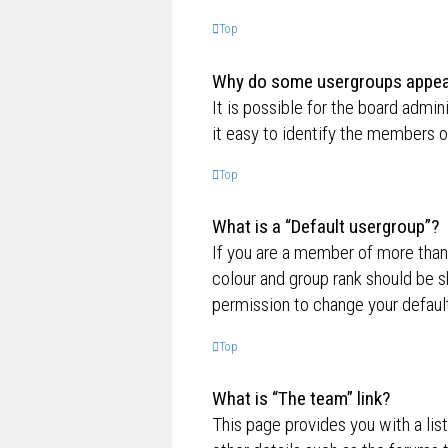
Top
Why do some usergroups appear 
It is possible for the board admi
it easy to identify the members o
Top
What is a “Default usergroup”?
If you are a member of more than
colour and group rank should be 
permission to change your default
Top
What is “The team” link?
This page provides you with a lis