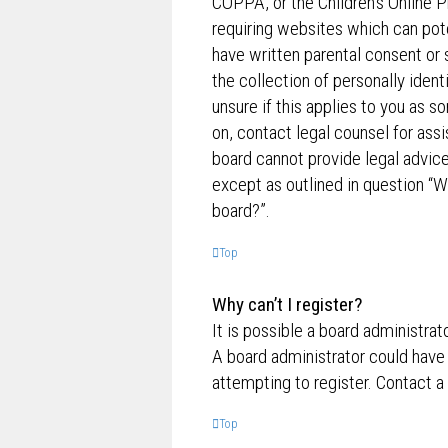
COPPA, or the Children’s Online P
requiring websites which can pote
have written parental consent o
the collection of personally ident
unsure if this applies to you as s
on, contact legal counsel for ass
board cannot provide legal advice 
except as outlined in question “W
board?”.
Top
Why can’t I register?
It is possible a board administrat
A board administrator could have
attempting to register. Contact a
Top