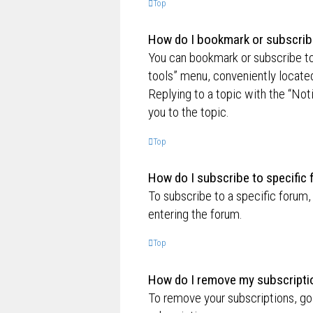
Top
How do I bookmark or subscribe
You can bookmark or subscribe to a
tools” menu, conveniently located
Replying to a topic with the “Not
you to the topic.
Top
How do I subscribe to specific
To subscribe to a specific forum,
entering the forum.
Top
How do I remove my subscripti
To remove your subscriptions, go 