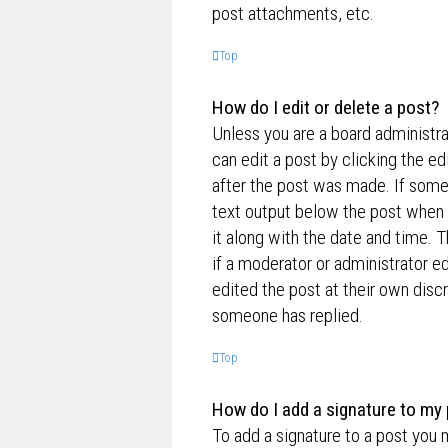
post attachments, etc.
Top
How do I edit or delete a post?
Unless you are a board administra
can edit a post by clicking the ed
after the post was made. If someo
text output below the post when y
it along with the date and time. T
if a moderator or administrator e
edited the post at their own disc
someone has replied.
Top
How do I add a signature to my
To add a signature to a post you 