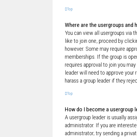
Top
Where are the usergroups and h
You can view all usergroups via t
like to join one, proceed by clic
however. Some may require appro
memberships. If the group is open,
requires approval to join you may 
leader will need to approve your
harass a group leader if they rejec
Top
How do I become a usergroup l
A usergroup leader is usually ass
administrator. If you are interest
administrator; try sending a priv