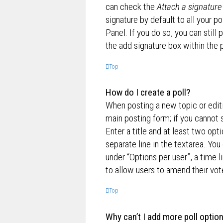
can check the
Attach a signature
signature by default to all your p
Panel. If you do so, you can still
the add signature box within the 
Top
How do I create a poll?
When posting a new topic or editin
main posting form; if you cannot 
Enter a title and at least two opt
separate line in the textarea. Yo
under “Options per user”, a time lim
to allow users to amend their vot
Top
Why can’t I add more poll optio