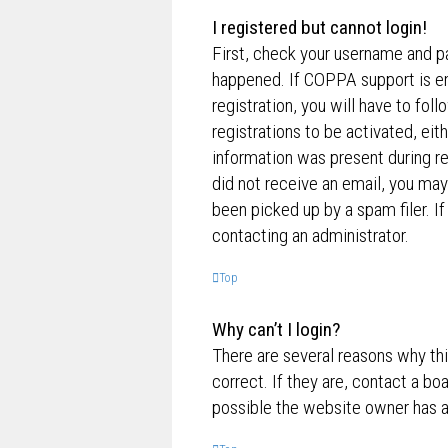
I registered but cannot login!
First, check your username and p
happened. If COPPA support is en
registration, you will have to fol
registrations to be activated, eit
information was present during reg
did not receive an email, you ma
been picked up by a spam filer. If
contacting an administrator.
Top
Why can’t I login?
There are several reasons why th
correct. If they are, contact a bo
possible the website owner has a c