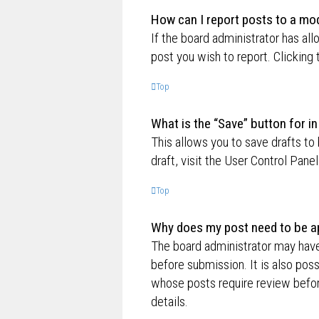
How can I report posts to a mo
If the board administrator has all
post you wish to report. Clicking 
Top
What is the “Save” button for in
This allows you to save drafts to
draft, visit the User Control Panel
Top
Why does my post need to be a
The board administrator may have
before submission. It is also poss
whose posts require review befor
details.