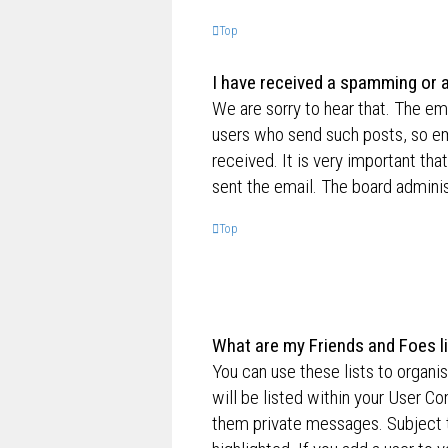
Top
I have received a spamming or 
We are sorry to hear that. The ema
users who send such posts, so ema
received. It is very important tha
sent the email. The board adminis
Top
What are my Friends and Foes l
You can use these lists to organ
will be listed within your User Co
them private messages. Subject 