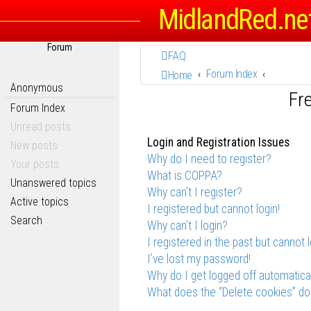
MidlandRed.ne
Forum
FAQ
Forum Index
Home
Anonymous
Fr
Forum Index
Unread posts
Login and Registration Issues
New posts
Why do I need to register?
Your posts
What is COPPA?
Unanswered topics
Why can’t I register?
Active topics
I registered but cannot login!
Search
Why can’t I login?
I registered in the past but cannot 
I’ve lost my password!
Why do I get logged off automatica
What does the “Delete cookies” do