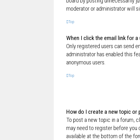
board by posting unnecessarily jus
moderator or administrator will s
Top
When I click the email link for a
Only registered users can send ema
administrator has enabled this fe
anonymous users.
Top
How do I create a new topic or 
To post a new topic in a forum, cl
may need to register before you c
available at the bottom of the f