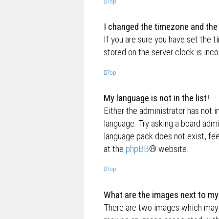
Top
I changed the timezone and the t
If you are sure you have set the t
stored on the server clock is inco
Top
My language is not in the list!
Either the administrator has not i
language. Try asking a board admin
language pack does not exist, fee
at the
phpBB
® website.
Top
What are the images next to m
There are two images which may 