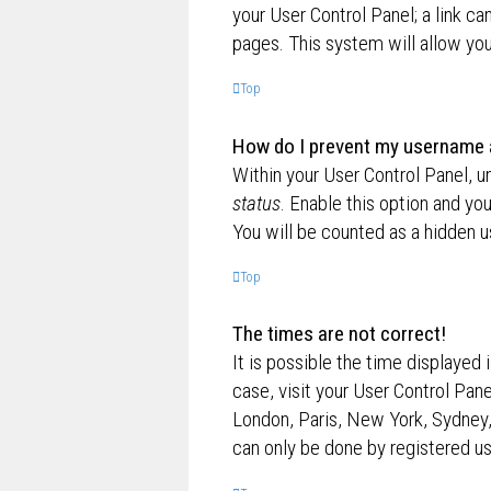
your User Control Panel; a link ca
pages. This system will allow you
Top
How do I prevent my username ap
Within your User Control Panel, u
status
. Enable this option and yo
You will be counted as a hidden u
Top
The times are not correct!
It is possible the time displayed 
case, visit your User Control Pan
London, Paris, New York, Sydney,
can only be done by registered use