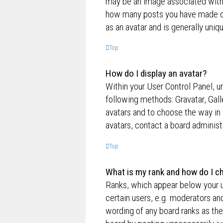
may be an image associated with yo
how many posts you have made or 
as an avatar and is generally uniq
Top
How do I display an avatar?
Within your User Control Panel, un
following methods: Gravatar, Gall
avatars and to choose the way in 
avatars, contact a board administ
Top
What is my rank and how do I ch
Ranks, which appear below your u
certain users, e.g. moderators an
wording of any board ranks as the