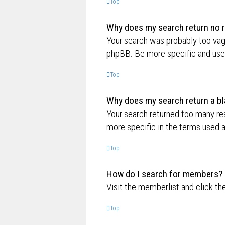
Top
Why does my search return no r
Your search was probably too va
phpBB. Be more specific and use 
Top
Why does my search return a bl
Your search returned too many re
more specific in the terms used 
Top
How do I search for members?
Visit the memberlist and click th
Top