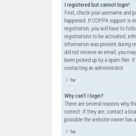
I registered but cannot login!
First, check your username and p
happened. If COPPA support is en
registration, you will have to fol
registrations to be activated, eit
information was present during reg
did not receive an email, you ma
been picked up by a spam filer. If
contacting an administrator.
Top
Why can’t I login?
There are several reasons why th
correct. If they are, contact a bo
possible the website owner has a c
Top