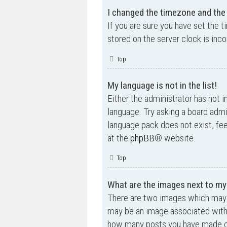
I changed the timezone and the t
If you are sure you have set the t
stored on the server clock is inco
Top
My language is not in the list!
Either the administrator has not i
language. Try asking a board admin
language pack does not exist, fee
at the
phpBB
® website.
Top
What are the images next to m
There are two images which may 
may be an image associated with yo
how many posts you have made or 