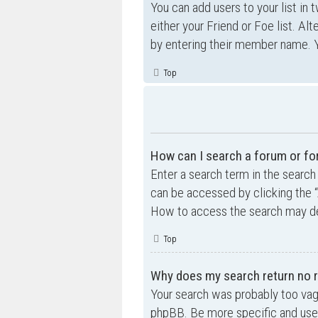
You can add users to your list in 
either your Friend or Foe list. Al
by entering their member name. Y
Top
How can I search a forum or f
Enter a search term in the searc
can be accessed by clicking the “
How to access the search may de
Top
Why does my search return no r
Your search was probably too va
phpBB. Be more specific and use 