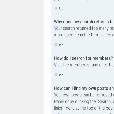
Top
Why does my search return a bl
Your search returned too many re
more specific in the terms used 
Top
How do I search for members?
Visit the memberlist and click th
Top
How can I find my own posts an
Your own posts can be retrieved e
Panel or by clicking the “Search u
links” menu at the top of the boa