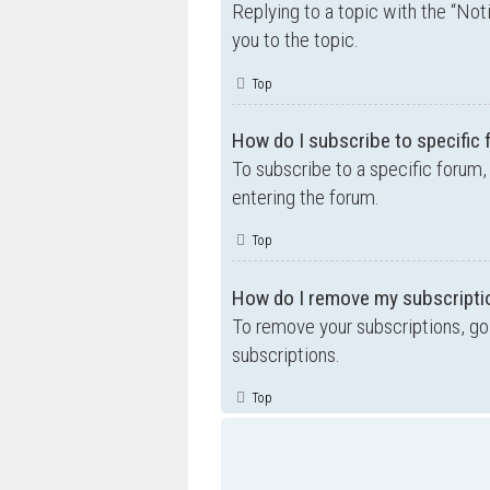
Replying to a topic with the “Not
you to the topic.
Top
How do I subscribe to specific
To subscribe to a specific forum,
entering the forum.
Top
How do I remove my subscripti
To remove your subscriptions, go 
subscriptions.
Top