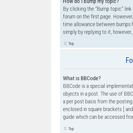
How do I bump my topic?
By clicking the “Bump topic” link
forum on the first page. However,
time allowance between bumps has
simply by replying to it, however,
Top
Fo
What is BBCode?
BBCode is a special implementati
objects in a post. The use of BBC
a per post basis from the posting
enclosed in square brackets [ and
guide which can be accessed fro
Top