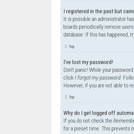
I registered in the past but can
It is possible an administrator h
boards periodically remove users 
database. If this has happened, t
Top
I’ve lost my password!
Don’t panic! While your password c
click
I forgot my password
. Foll
However, if you are not able to r
Top
Why do I get logged off automat
If you do not check the
Remembe
for a preset time. This prevents 