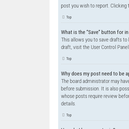
post you wish to report. Clicking 
Top
What is the “Save” button for in
This allows you to save drafts to
draft, visit the User Control Panel
Top
Why does my post need to be a
The board administrator may have
before submission. It is also poss
whose posts require review befor
details.
Top