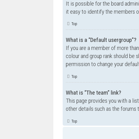
It is possible for the board admi
it easy to identify the members o
Top
What is a “Default usergroup”?
If you are a member of more than
colour and group rank should be 
permission to change your default
Top
What is “The team” link?
This page provides you with a lis
other details such as the forums
Top