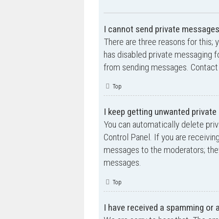
I cannot send private messages
There are three reasons for this; 
has disabled private messaging fo
from sending messages. Contact a
Top
I keep getting unwanted privat
You can automatically delete pri
Control Panel. If you are receivin
messages to the moderators; they
messages.
Top
I have received a spamming or 