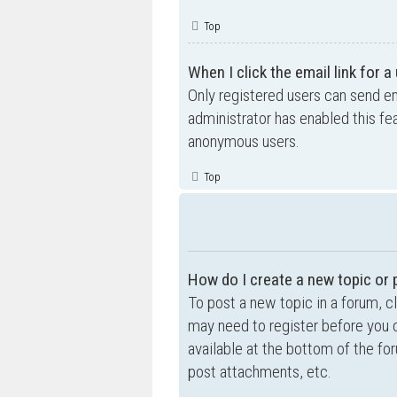
Top
When I click the email link for a
Only registered users can send ema
administrator has enabled this fe
anonymous users.
Top
How do I create a new topic or 
To post a new topic in a forum, cl
may need to register before you c
available at the bottom of the f
post attachments, etc.