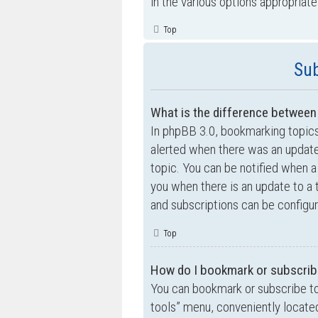
in the various options appropriate
Top
Sub
What is the difference betwee
In phpBB 3.0, bookmarking topic
alerted when there was an update
topic. You can be notified when a
you when there is an update to a 
and subscriptions can be configur
Top
How do I bookmark or subscribe
You can bookmark or subscribe to a
tools” menu, conveniently located