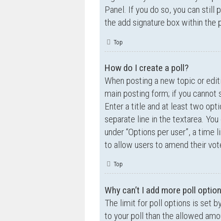
Panel. If you do so, you can still
the add signature box within the 
Top
How do I create a poll?
When posting a new topic or editin
main posting form; if you cannot 
Enter a title and at least two opt
separate line in the textarea. Yo
under “Options per user”, a time lim
to allow users to amend their vot
Top
Why can’t I add more poll optio
The limit for poll options is set 
to your poll than the allowed amo