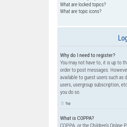
What are locked topics?
What are topic icons?
Log
Why do I need to register?
You may not have to, it is up to t
order to post messages. However; 
available to guest users such as 
users, usergroup subscription, e
you do so.
Top
What is COPPA?
COPPA, or the Children’s Online P