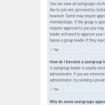
You can view all usergroups via t
like to join one, proceed by clic
however. Some may require appro
memberships. If the group is open,
requires approval to join you may 
leader will need to approve your
harass a group leader if they rejec
Top
How do I become a usergroup l
A usergroup leader is usually ass
administrator. If you are interest
administrator; try sending a priv
Top
Why do some usergroups appear 