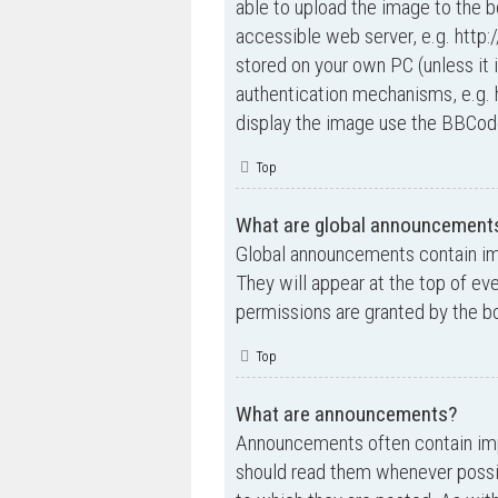
able to upload the image to the b
accessible web server, e.g. http
stored on your own PC (unless it 
authentication mechanisms, e.g. 
display the image use the BBCode
Top
What are global announcement
Global announcements contain im
They will appear at the top of e
permissions are granted by the bo
Top
What are announcements?
Announcements often contain impo
should read them whenever possi