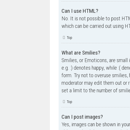
Can I use HTML?
No. It is not possible to post H
which can be carried out using 
Top
What are Smilies?
Smilies, or Emoticons, are small 
e.g. :) denotes happy, while :( de
form. Try not to overuse smilies,
moderator may edit them out or r
set a limit to the number of smil
Top
Can I post images?
Yes, images can be shown in your