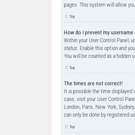
pages. This system will allow you
Top
How do I prevent my username ap
Within your User Control Panel, u
status
. Enable this option and yo
You will be counted as a hidden u
Top
The times are not correct!
It is possible the time displayed 
case, visit your User Control Pan
London, Paris, New York, Sydney,
can only be done by registered use
Top