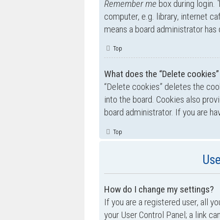
Remember me
box during login.
computer, e.g. library, internet ca
means a board administrator has d
Top
What does the “Delete cookies”
“Delete cookies” deletes the co
into the board. Cookies also prov
board administrator. If you are h
Top
Use
How do I change my settings?
If you are a registered user, all y
your User Control Panel; a link ca