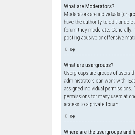
What are Moderators?
Moderators are individuals (or gr
have the authority to edit or dele
forum they moderate. Generally, 
posting abusive or offensive mate
Top
What are usergroups?
Usergroups are groups of users t
administrators can work with. Ea
assigned individual permissions. 
permissions for many users at on
access to a private forum.
Top
Where are the usergroups and h