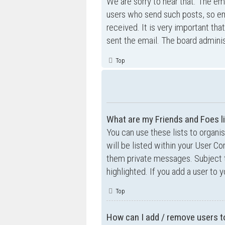
We are sorry to hear that. The ema
users who send such posts, so ema
received. It is very important tha
sent the email. The board adminis
Top
What are my Friends and Foes l
You can use these lists to organ
will be listed within your User Co
them private messages. Subject 
highlighted. If you add a user to 
Top
How can I add / remove users to