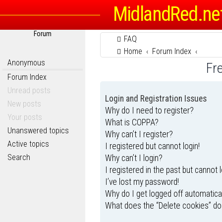
MidlandRed.ne
Forum
FAQ
Home
Forum Index
Anonymous
Fr
Forum Index
Unread posts
Login and Registration Issues
New posts
Why do I need to register?
Your posts
What is COPPA?
Unanswered topics
Why can’t I register?
Active topics
I registered but cannot login!
Search
Why can’t I login?
I registered in the past but cannot 
I’ve lost my password!
Why do I get logged off automatica
What does the “Delete cookies” do