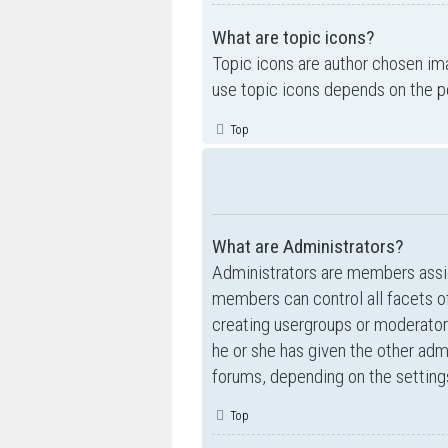
What are topic icons?
Topic icons are author chosen ima
use topic icons depends on the p
Top
What are Administrators?
Administrators are members assig
members can control all facets of
creating usergroups or moderator
he or she has given the other admi
forums, depending on the settings
Top