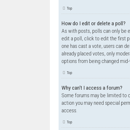
Top
How do I edit or delete a poll?
As with posts, polls can only be e
edit a poll, click to edit the first
one has cast a vote, users can de
already placed votes, only moderat
options from being changed mid-w
Top
Why can’t I access a forum?
Some forums may be limited to ce
action you may need special perm
access.
Top