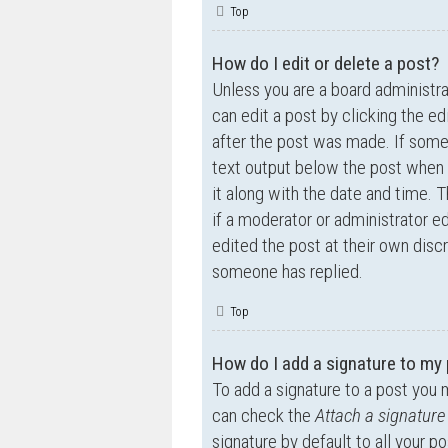
Top
How do I edit or delete a post?
Unless you are a board administra
can edit a post by clicking the ed
after the post was made. If someo
text output below the post when y
it along with the date and time. T
if a moderator or administrator e
edited the post at their own disc
someone has replied.
Top
How do I add a signature to my
To add a signature to a post you 
can check the
Attach a signature
signature by default to all your p