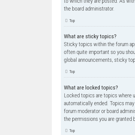
to which they are posted. As wi
the board administrator.
Top
What are sticky topics?
Sticky topics within the forum a
often quite important so you sh
global announcements, sticky top
Top
What are locked topics?
Locked topics are topics where us
automatically ended. Topics may 
forum moderator or board adminis
the permissions you are granted b
Top