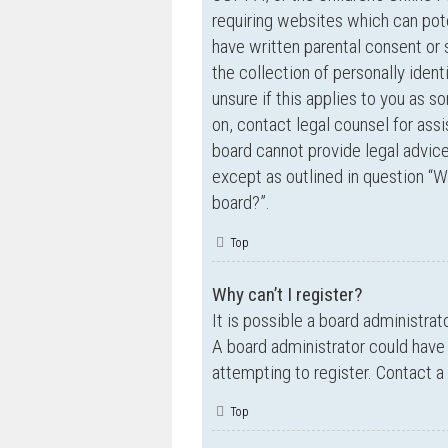
requiring websites which can pote
have written parental consent o
the collection of personally ident
unsure if this applies to you as s
on, contact legal counsel for ass
board cannot provide legal advice 
except as outlined in question “W
board?”.
Top
Why can’t I register?
It is possible a board administrat
A board administrator could have
attempting to register. Contact a
Top