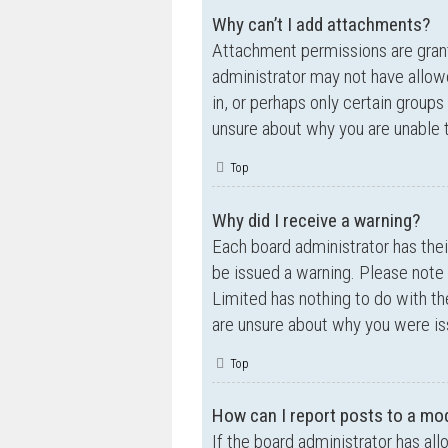
Why can’t I add attachments?
Attachment permissions are grante
administrator may not have allow
in, or perhaps only certain group
unsure about why you are unable 
Top
Why did I receive a warning?
Each board administrator has their
be issued a warning. Please note 
Limited has nothing to do with th
are unsure about why you were is
Top
How can I report posts to a mo
If the board administrator has all