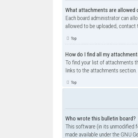
What attachments are allowed o
Each board administrator can allo
allowed to be uploaded, contact t
Top
How do I find all my attachment
To find your list of attachments 
links to the attachments section.
Top
Who wrote this bulletin board?
This software (in its unmodified 
made available under the GNU Gen