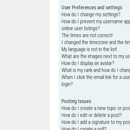
User Preferences and settings
How do I change my settings?
How do I prevent my username appe
online user listings?
The times are not correct!
I changed the timezone and the time
My language is not in the list!
What are the images next to my 
How do I display an avatar?
What is my rank and how do I chang
When I click the email link for a us
login?
Posting Issues
How do I create a new topic or pos
How do I edit or delete a post?
How do I add a signature to my po
How do I create a poll?