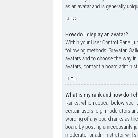
as an avatar and is generally uniq
Top
How do I display an avatar?
Within your User Control Panel, un
following methods: Gravatar, Gall
avatars and to choose the way in 
avatars, contact a board administ
Top
What is my rank and how do I ch
Ranks, which appear below your u
certain users, e.g. moderators an
wording of any board ranks as the
board by posting unnecessarily jus
moderator or administrator will s