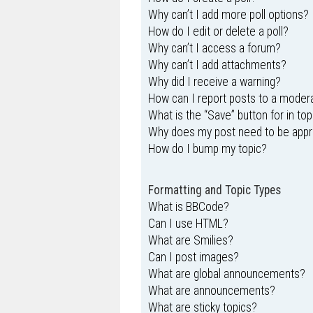
Why can’t I add more poll options?
How do I edit or delete a poll?
Why can’t I access a forum?
Why can’t I add attachments?
Why did I receive a warning?
How can I report posts to a moder
What is the “Save” button for in top
Why does my post need to be app
How do I bump my topic?
Formatting and Topic Types
What is BBCode?
Can I use HTML?
What are Smilies?
Can I post images?
What are global announcements?
What are announcements?
What are sticky topics?